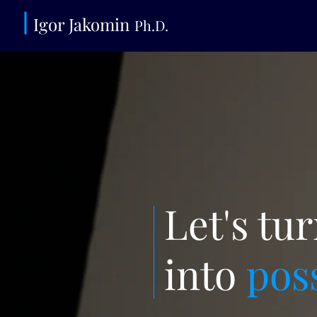
Igor Jako
min
Ph.D.
Let's tu
into
pos