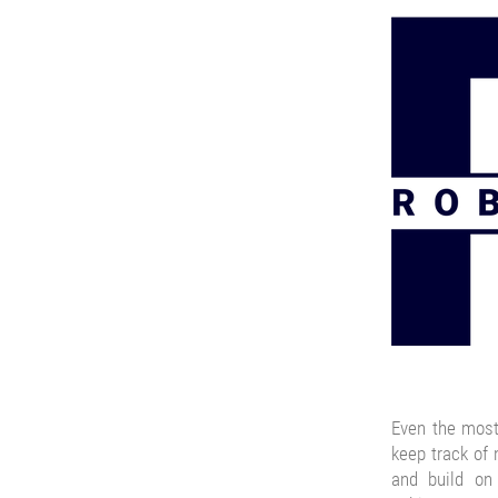
Even the most
keep track of
and build on