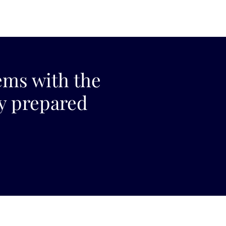
ems with the
ly prepared