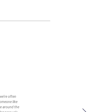
we’re often
someone like
ce around the