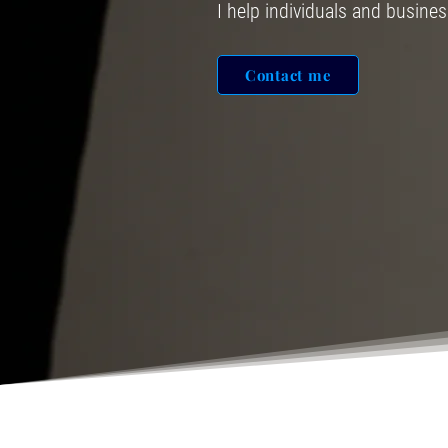
I help individuals and busine
Contact me