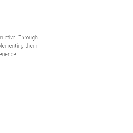
tructive. Through
mplementing them
erience.