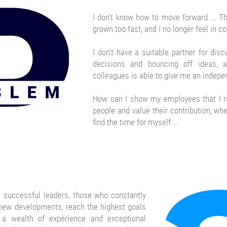
I don't know how to move forward ... 
grown too fast, and I no longer feel in con
I don’t have a suitable partner for disc
decisions and bouncing off ideas,
colleagues is able to give me an indepen
How can I show my employees that I 
people and value their contribution, wh
find the time for myself ...
 successful leaders, those who constantly
 new developments,
reach the highest goals
 a wealth of experience and exceptional