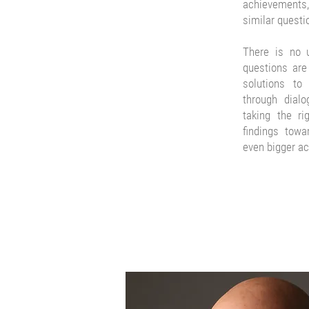
achievements, 
similar questi
There is no u
questions are 
solutions to
through dial
taking the ri
findings towa
even bigger a