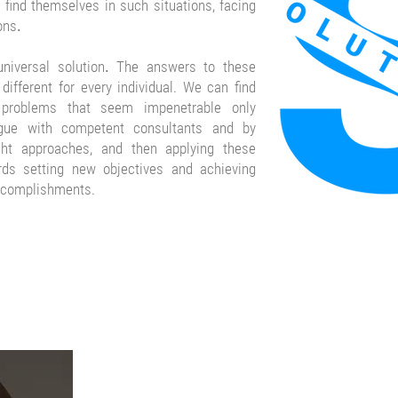
find themselves in such situations, facing
ons
.
niversal solution
.
The answers to these
different for every individual. We can find
 problems that seem impenetrable only
ogue with competent consultants and by
ght approaches, and then applying these
rds setting new objectives and achieving
ccomplishments.