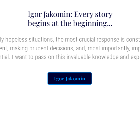
Igor Jakomin: Every story
begins at the beginning...
y hopeless situations, the most crucial response is cons
nt, making prudent decisions, and, most importantly, i
ntial. I want to pass on this invaluable knowledge and exp
Igor Jakomin