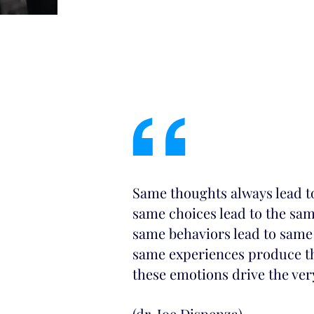
“
Same thoughts always lead t
same choices lead to the sa
same behaviors lead to same
same experiences produce t
these emotions drive the ve
(dr. Joe Dispenza)