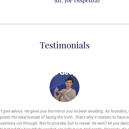
Testimonials
’t give advice. He gives you the mirror you’ve been avoiding. As founders, 
polish the ideal instead of facing the truth. That’s why it matters to have 
uestions cut through. Not to provoke, but to reveal. He won’t let you dan