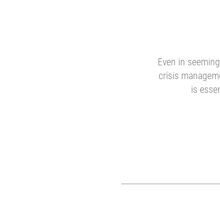
Even in seemingl
crisis manageme
is esse