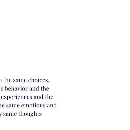
o the same choices,
me behavior and the
 experiences and the
he same emotions and
ry same thoughts