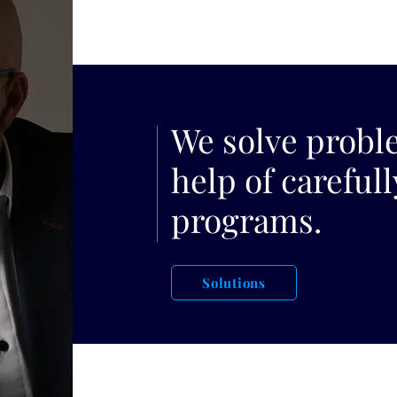
We solve probl
help of careful
programs.
Solutions