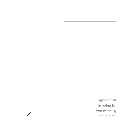
Igor doesn
tempted to 
Igor whose q