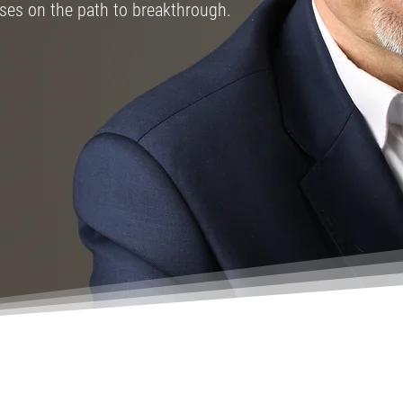
sses on the path to breakthrough.