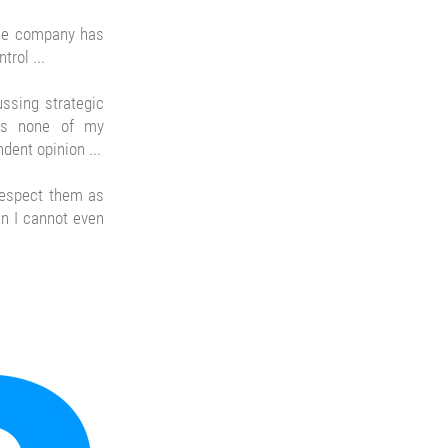
The company has
trol ...
ussing strategic
 as none of my
dent opinion ...
respect them as
en I cannot even