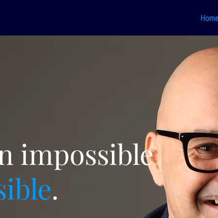
Hom
rn impossible
sible
.