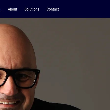
e
About
Solutions
Contact